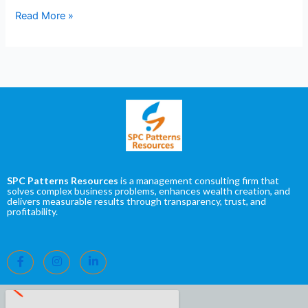
Read More »
SPC Patterns Resources
is a management consulting firm that
solves complex business problems, enhances wealth creation, and
delivers measurable results through transparency, trust, and
profitability.