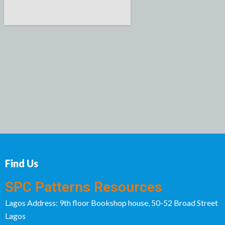
Find Us
SPC Patterns Resources
Lagos Address: 9th floor Bookshop house, 50-52 Broad Street
Lagos