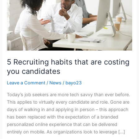
are
costing
you
candidates
5 Recruiting habits that are costing
you candidates
Leave a Comment
/
News
/
bayo23
Today’s job seekers are more tech savvy than ever before.
This applies to virtually every candidate and role. Gone are
days of walking in and applying in person – this approach
has been replaced with the expectation of a branded
personalized online experience that can be delivered
entirely on mobile. As organizations look to leverage […]