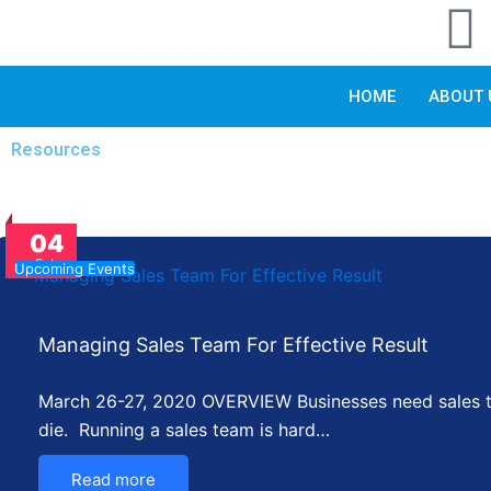
I
Skip
to
n
content
HOME
ABOUT 
s
Resources
t
a
04
Feb
Upcoming Events
r
Managing Sales Team For Effective Result
a
March 26-27, 2020 OVERVIEW Businesses need sales to 
die. Running a sales team is hard…
Read more