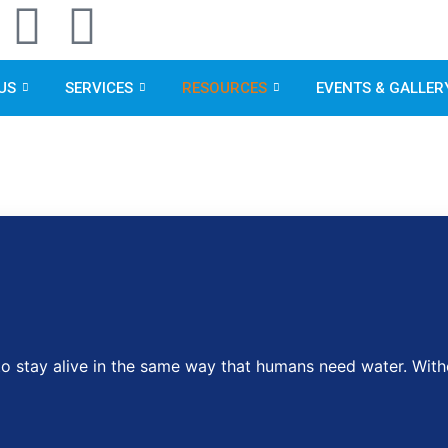
F
L
a
i
US
SERVICES
RESOURCES
EVENTS & GALLER
c
n
e
k
b
e
g
o
d
o
i
k
n
stay alive in the same way that humans need water. Withou
m