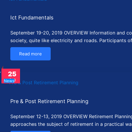
Ict Fundamentals
September 19-20, 2019 OVERVIEW Information and com
society, quite like electricity and roads. Participants o
Read more
25
Aug
News
Pre & Post Retirement Planning
September 12-13, 2019 OVERVIEW Retirement Planning 
approaches the subject of retirement in a practical wa