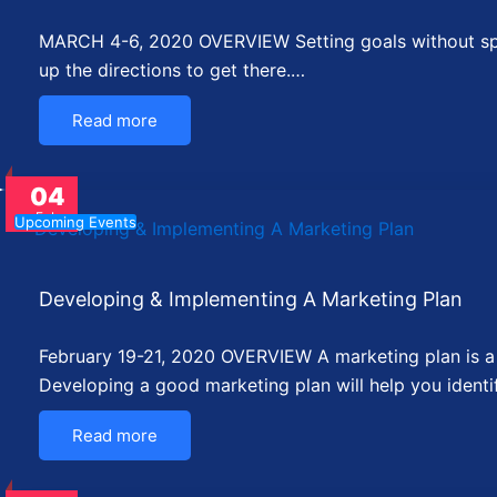
MARCH 4-6, 2020 OVERVIEW Setting goals without speci
up the directions to get there.…
Read more
04
Feb
Upcoming Events
Developing & Implementing A Marketing Plan
February 19-21, 2020 OVERVIEW A marketing plan is a c
Developing a good marketing plan will help you identi
Read more