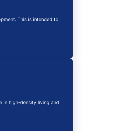
ment. This is intended to
 in high-density living and