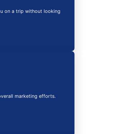
 on a trip without looking
erall marketing efforts.