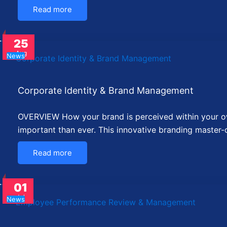
Read more
25
Aug
News
Corporate Identity & Brand Management
OVERVIEW How your brand is perceived within your own
important than ever. This innovative branding master-c
Read more
01
Jul
News