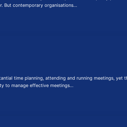
er. But contemporary organisations…
ial time planning, attending and running meetings, yet t
lity to manage effective meetings…