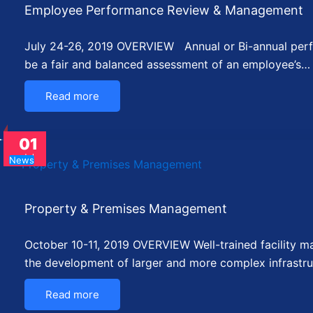
Employee Performance Review & Management
July 24-26, 2019 OVERVIEW Annual or Bi-annual perf
be a fair and balanced assessment of an employee’s…
Read more
01
Jul
News
Property & Premises Management
October 10-11, 2019 OVERVIEW Well-trained facility man
the development of larger and more complex infrastru
Read more