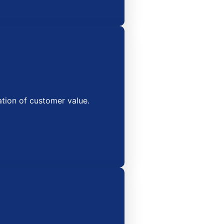
tion of customer value.