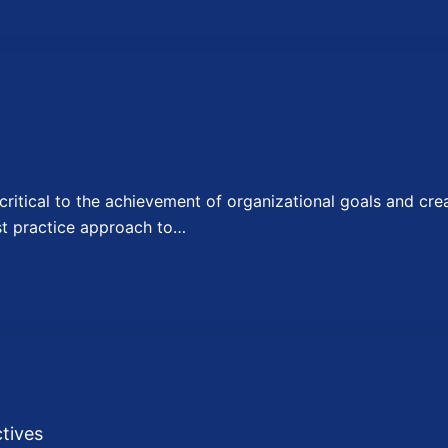
itical to the achievement of organizational goals and crea
st practice approach to…
tives