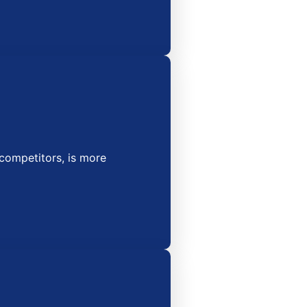
competitors, is more