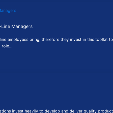
-Line Managers
ne employees bring, therefore they invest in this toolkit to
t role…
ons invest heavily to develop and deliver quality product