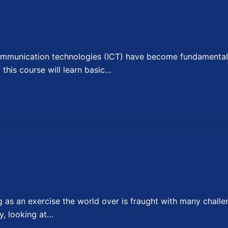
munication technologies (ICT) have become fundamental t
f this course will learn basic…
as an exercise the world over is fraught with many challe
y, looking at…