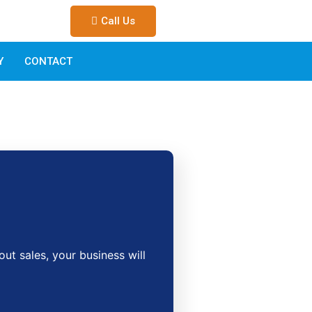
Call Us
Y
CONTACT
t sales, your business will