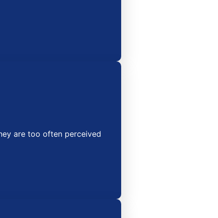
hey are too often perceived