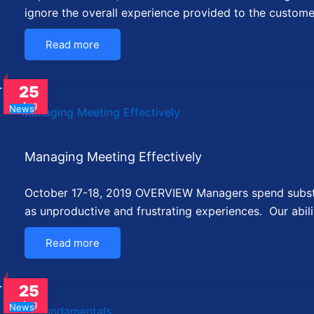
ignore the overall experience provided to the custom
Read more
25
Aug
News
Managing Meeting Effectively
October 17-18, 2019 OVERVIEW Managers spend substant
as unproductive and frustrating experiences. Our abi
Read more
25
Aug
News