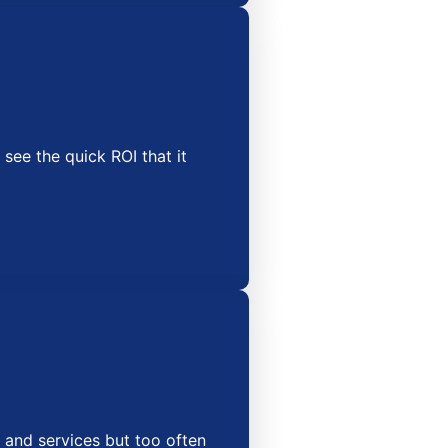
 see the quick ROI that it
 and services but too often