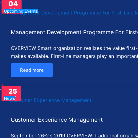
04
Feb
Upcoming Events
Management Development Programme For First
OVERVIEW Smart organization realizes the value first-li
makes available. First-line managers play an importan
Read more
25
Aug
News
Customer Experience Management
September 26-27, 2019 OVERVIEW Traditional organisati