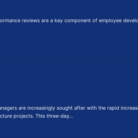
ormance reviews are a key component of employee develop
agers are increasingly sought after with the rapid increase
cture projects. This three-day…