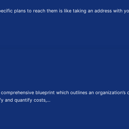
fic plans to reach them is like taking an address with you
omprehensive blueprint which outlines an organization’s ov
fy and quantify costs,…