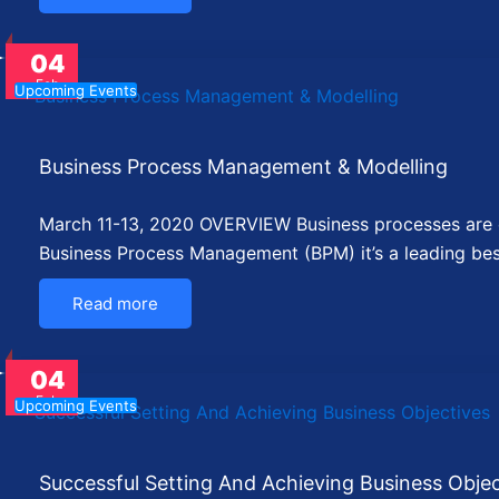
04
Feb
Upcoming Events
Business Process Management & Modelling
March 11-13, 2020 OVERVIEW Business processes are cr
Business Process Management (BPM) it’s a leading be
Read more
04
Feb
Upcoming Events
Successful Setting And Achieving Business Objec