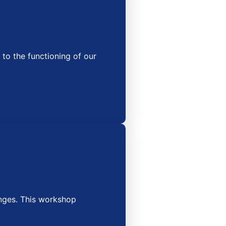
o the functioning of our
nges. This workshop