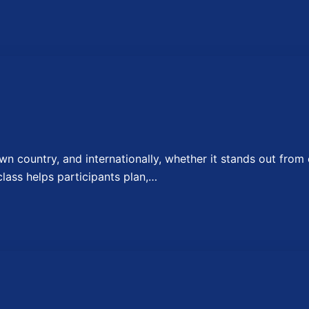
 country, and internationally, whether it stands out from 
lass helps participants plan,…