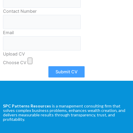
m
Contact Number
Email
Upload CV
Choose CV
Submit CV
SPC Patterns Resources
is a management consulting firm that
solves complex business problems, enhances wealth creation, and
delivers measurable results through transparency, trust, and
profitability.