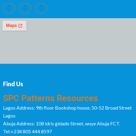
Find Us
SPC Patterns Resources
Lagos Address: 9th floor Bookshop house, 50-52 Broad Street
Lagos
Abuja Address: 108 idris gidado Street, wuye Abuja FCT.
Tel:+234 805 444 8597