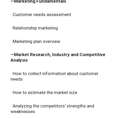
—Marketing Fundamentals
· Customer needs assessment
· Relationship marketing
· Marketing plan overview
—Market Research, Industry and Competitive
Analysis
· How to collect information about customer
needs
· How to estimate the market size
· Analyzing the competitors’ strengths and
weaknesses