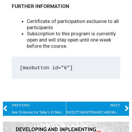
FURTHER INFORMATION
Certificate of participation exclusive to all
participants
Subscription to this program is currently
open and will stay open until one week
before the course.
[maxbutton id="6"]
Prev
PREVIOUS
NEXT
How To Recruit For Today’s 33 Most Sought-After Jobs, According To Linkedin
FACILITY MAINTENANCE AND MANAGEMENT