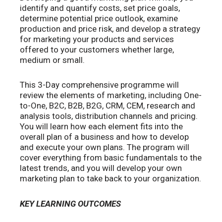
identify and quantify costs, set price goals,
determine potential price outlook, examine
production and price risk, and develop a strategy
for marketing your products and services
offered to your customers whether large,
medium or small.
This 3-Day comprehensive programme will
review the elements of marketing, including One-
to-One, B2C, B2B, B2G, CRM, CEM, research and
analysis tools, distribution channels and pricing.
You will learn how each element fits into the
overall plan of a business and how to develop
and execute your own plans. The program will
cover everything from basic fundamentals to the
latest trends, and you will develop your own
marketing plan to take back to your organization.
KEY LEARNING OUTCOMES