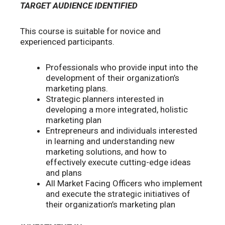
TARGET AUDIENCE IDENTIFIED
This course is suitable for novice and
experienced participants.
Professionals who provide input into the
development of their organization’s
marketing plans.
Strategic planners interested in
developing a more integrated, holistic
marketing plan
Entrepreneurs and individuals interested
in learning and understanding new
marketing solutions, and how to
effectively execute cutting-edge ideas
and plans
All Market Facing Officers who implement
and execute the strategic initiatives of
their organization’s marketing plan