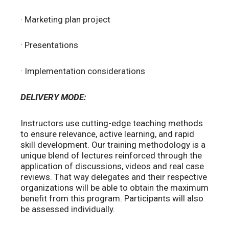
· Marketing plan project
· Presentations
· Implementation considerations
DELIVERY MODE:
Instructors use cutting-edge teaching methods
to ensure relevance, active learning, and rapid
skill development. Our training methodology is a
unique blend of lectures reinforced through the
application of discussions, videos and real case
reviews. That way delegates and their respective
organizations will be able to obtain the maximum
benefit from this program. Participants will also
be assessed individually.