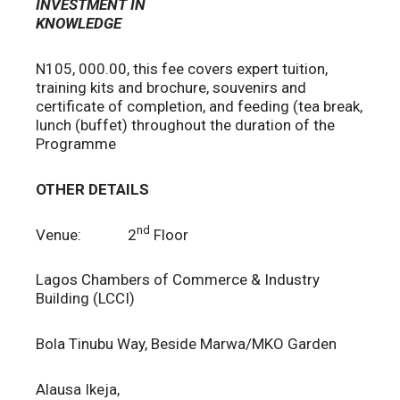
INVESTMENT IN
KNOWLEDGE
N105, 000.00, this fee covers expert tuition,
training kits and brochure, souvenirs and
certificate of completion, and feeding (tea break,
lunch (buffet) throughout the duration of the
Programme
OTHER DETAILS
nd
Venue: 2
Floor
Lagos Chambers of Commerce & Industry
Building (LCCI)
Bola Tinubu Way, Beside Marwa/MKO Garden
Alausa Ikeja,