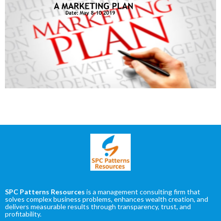
SPC Patterns Resources
is a management consulting firm that
solves complex business problems, enhances wealth creation, and
delivers measurable results through transparency, trust, and
profitability.