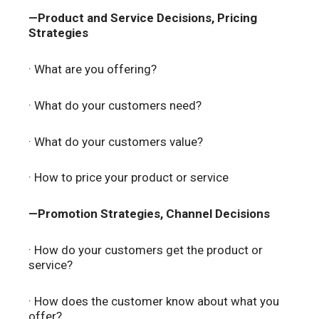
—Product and Service Decisions, Pricing
Strategies
· What are you offering?
· What do your customers need?
· What do your customers value?
· How to price your product or service
—Promotion Strategies, Channel Decisions
· How do your customers get the product or
service?
· How does the customer know about what you
offer?