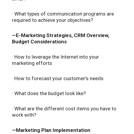
· What types of communication programs are
required to achieve your objectives?
—E-Marketing Strategies, CRM Overview,
Budget Considerations
· How to leverage the Internet into your
marketing efforts
· How to forecast your customer’s needs
· What does the budget look like?
· What are the different cost items you have to
work with?
—Marketing Plan Implementation