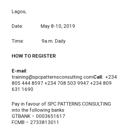
Lagos,
Date: May 8-10, 2019
Time: 9a.m. Daily
HOW TO REGISTER
E-mail
:
training@spcpatternsconsulting.com
Call:
+234
805 444 8597 +234 708 503 9947 +234 809
631 1690
Pay in favour of SPC PATTERNS CONSULTING
into the following banks
GTBANK – 0003651617
FCMB – 2733813011