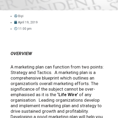
Biyi
April 19, 2019
11:00 pm
OVERVIEW
A marketing plan can function from two points:
Strategy and Tactics. A marketing plan is a
comprehensive blueprint which outlines an
organization’s overall marketing efforts. The
significance of the subject cannot be over-
emphasised as it is the
‘Life Wire’
of any
organisation. Leading organizations develop
and implement marketing plan and strategy to
drive sustained growth and profitability.
Developing a good marketing plan will help you