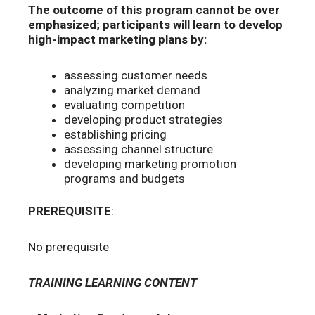
The outcome of this program cannot be over
emphasized;
participants will learn to develop
high-impact marketing plans by:
assessing customer needs
analyzing market demand
evaluating competition
developing product strategies
establishing pricing
assessing channel structure
developing marketing promotion
programs and budgets
PREREQUISITE
:
No prerequisite
TRAINING LEARNING CONTENT